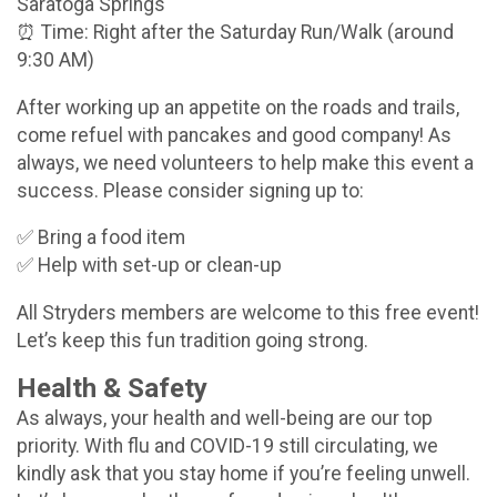
Saratoga Springs
⏰ Time: Right after the Saturday Run/Walk (around
9:30 AM)
After working up an appetite on the roads and trails,
come refuel with pancakes and good company! As
always, we need volunteers to help make this event a
success. Please consider signing up to:
✅ Bring a food item
✅ Help with set-up or clean-up
All Stryders members are welcome to this free event!
Let’s keep this fun tradition going strong.
Health & Safety
As always, your health and well-being are our top
priority. With flu and COVID-19 still circulating, we
kindly ask that you stay home if you’re feeling unwell.