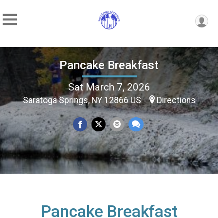
Pancake Breakfast
Sat March 7, 2026
Saratoga Springs, NY 12866 US
Directions
Pancake Breakfast