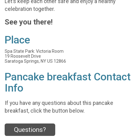
Let’s keep each other safe and enjoy a healthy
celebration together.
See you there!
Place
Spa State Park: Victoria Room
19 Roosevelt Drive
Saratoga Springs, NY US 12866
Pancake breakfast Contact
Info
If you have any questions about this pancake
breakfast, click the button below.
Questions?