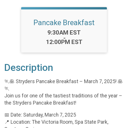
Pancake Breakfast
Time:
9:30AM EST
-
12:00PM EST
Description
🏃🥞 Stryders Pancake Breakfast – March 7, 2025! 🥞
🏃
Join us for one of the tastiest traditions of the year –
the Stryders Pancake Breakfast!
📅 Date: Saturday, March 7, 2025
📍 Location: The Victoria Room, Spa State Park,