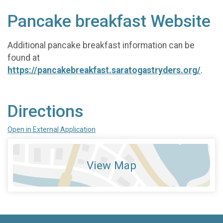
Pancake breakfast Website
Additional pancake breakfast information can be
found at
https://pancakebreakfast.saratogastryders.org/
.
Directions
Open in External Application
View Map